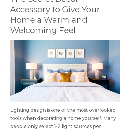
Accessory to Give Your
Home a Warm and
Welcoming Feel
Lighting design is one of the most overlooked
tools when decorating a home yourself. Many
people only select 1-2 light sources per