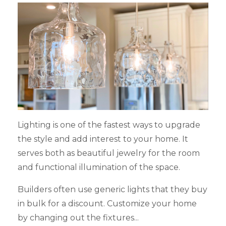
Lighting is one of the fastest ways to upgrade
the style and add interest to your home. It
serves both as beautiful jewelry for the room
and functional illumination of the space.
Builders often use generic lights that they buy
in bulk for a discount. Customize your home
by changing out the fixtures...