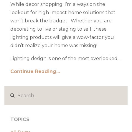
While decor shopping, I’m always on the
lookout for high-impact home solutions that
won’t break the budget. Whether you are
decorating to live or staging to sell, these
lighting products will give a wow-factor you
didn’t realize your home was missing!
Lighting design is one of the most overlooked ...
Continue Reading...
TOPICS