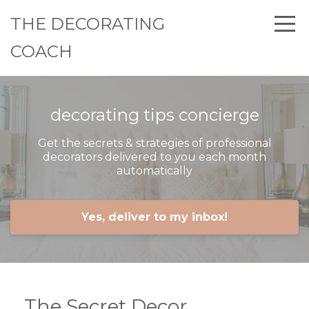
THE DECORATING
COACH
decorating tips concierge
Get the secrets & strategies of professional
decorators delivered to you each month
automatically
Yes, deliver to my inbox!
The Secret Decor