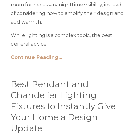
room for necessary nighttime visibility, instead
of considering how to amplify their design and
add warmth.
While lighting is a complex topic, the best
general advice ...
Continue Reading...
Best Pendant and
Chandelier Lighting
Fixtures to Instantly Give
Your Home a Design
Update