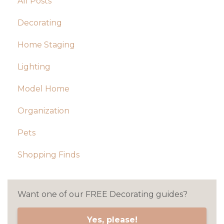
All Posts
Decorating
Home Staging
Lighting
Model Home
Organization
Pets
Shopping Finds
Want one of our FREE Decorating guides?
Yes, please!