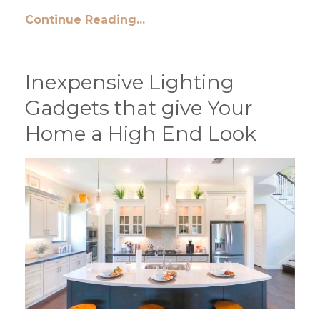
Continue Reading...
Inexpensive Lighting
Gadgets that give Your
Home a High End Look